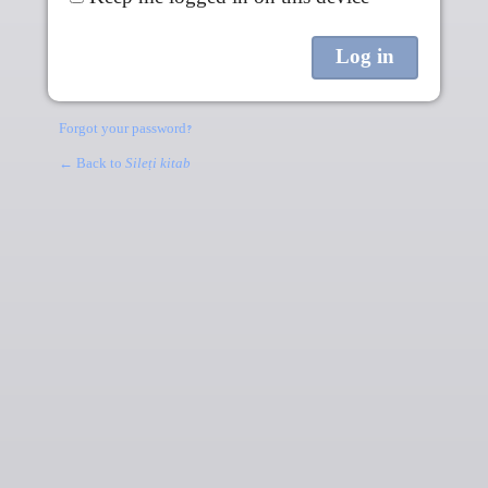
Forgot your password?
← Back to
Sileṭi kitab