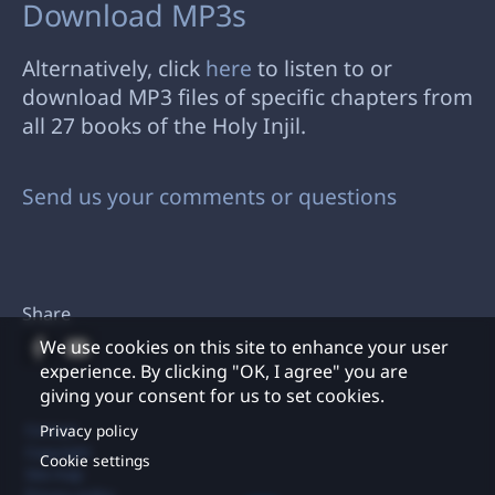
Download MP3s
Alternatively, click
here
to listen to or
download MP3 files of specific chapters from
all 27 books of the Holy Injil.
Send us your comments or questions
Share
We use cookies on this site to enhance your user
experience. By clicking "OK, I agree" you are
giving your consent for us to set cookies.
Footer
Privacy policy
Contact
Copyright
Cookie settings
Site map