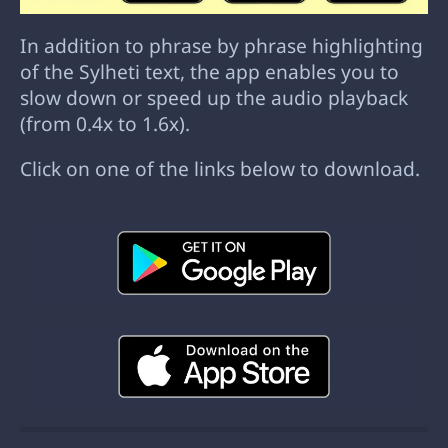
In addition to phrase by phrase highlighting
of the Sylheti text, the app enables you to
slow down or speed up the audio playback
(from 0.4x to 1.6x).
Click on one of the links below to download.