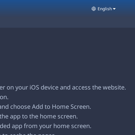
English
Select your lang
r on your iOS device and access the website.
con.
and choose Add to Home Screen.
the app to the home screen.
ded app from your home screen.