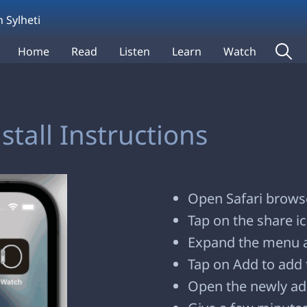
 Sylheti
Home
Read
Listen
Learn
Watch
tall Instructions
Open Safari browse
Tap on the share i
Expand the menu 
Tap on Add to add 
Open the newly ad