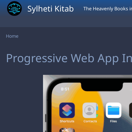
Skip to main content
Sylheti Kitab
The Heavenly Books in
Breadcrumb
Home
Progressive Web App Ins