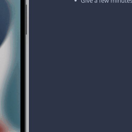
Give a few minutes