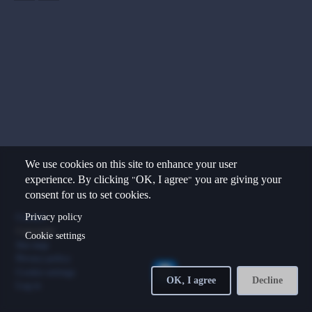
We use cookies on this site to enhance your user
experience. By clicking "OK, I agree" you are giving your
consent for us to set cookies.
Footer
Privacy policy
Contact
Copyright
Cookie settings
Site map
Privacy policy
Cookie settings
OK, I agree
Decline
Log in