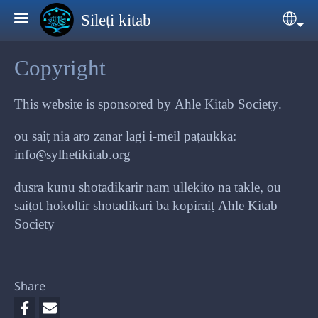
Skip to main content
Sileṭi kitab
Sele
Copyright
This website is sponsored by Ahle Kitab Society.
ou saiṭ nia aro zanar lagi i-meil paṭaukka:
info@sylhetikitab.org
dusra kunu shotadikarir nam ullekito na takle, ou
saiṭot hokoltir shotadikari ba kopiraiṭ Ahle Kitab
Society
Share