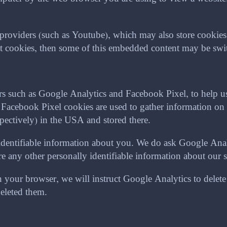
oviders (such as Youtube), which may also store cookies. 
ept cookies, then some of this embedded content may be swit
ers such as Google Analytics and Facebook Pixel, to help 
cebook Pixel cookies are used to gather information on 
pectively) in the USA and stored there.
identifiable information about you. We do ask Google Analy
any other personally identifiable information about our sit
your browser, we will instruct Google Analytics to delete a
deleted them.