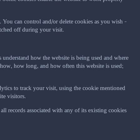
You can control and/or delete cookies as you wish –
ched off during your visit.
us understand how the website is being used and where
how, how long, and how often this website is used;
tics to track your visit, using the cookie mentioned
e visitors.
ll records associated with any of its existing cookies