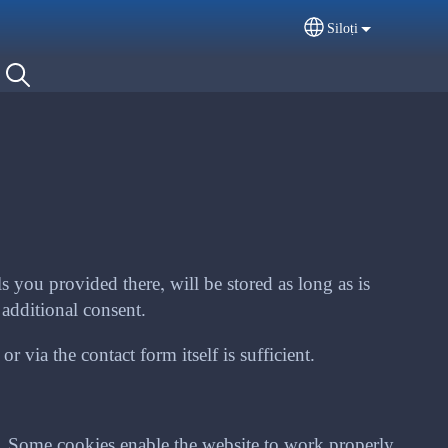
Siloṭi
Select your langua
 you provided there, will be stored as long as is
additional consent.
 via the contact form itself is sufficient.
e. Some cookies enable the website to work properly