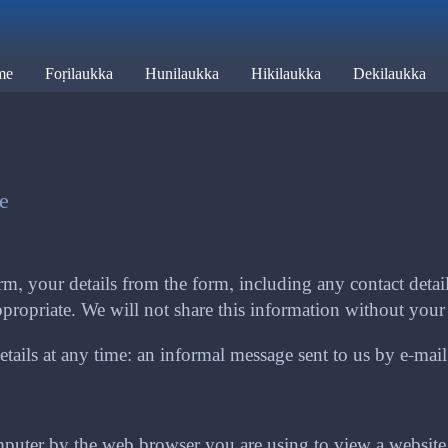
me
Foṛilaukka
Hunilaukka
Hikilaukka
Dekilaukka
te
m, your details from the form, including any contact details
propriate. We will not share this information without your 
ails at any time: an informal message sent to us by e-mail or
computer by the web browser you are using to view a websit