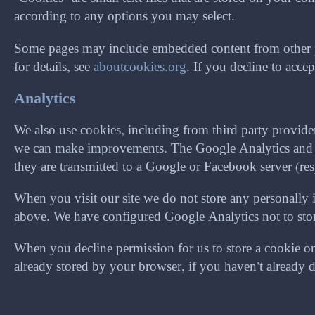
according to any options you may select.
Some pages may include embedded content from other pr
for details, see
aboutcookies.org
. If you decline to acc
Analytics
We also use cookies, including from third party provid
we can make improvements. The Google Analytics and Fa
they are transmitted to a Google or Facebook server (res
When you visit our site we do not store any personally 
above. We have configured Google Analytics not to store 
When you decline permission for us to store a cookie on 
already stored by your browser, if you haven’t already 