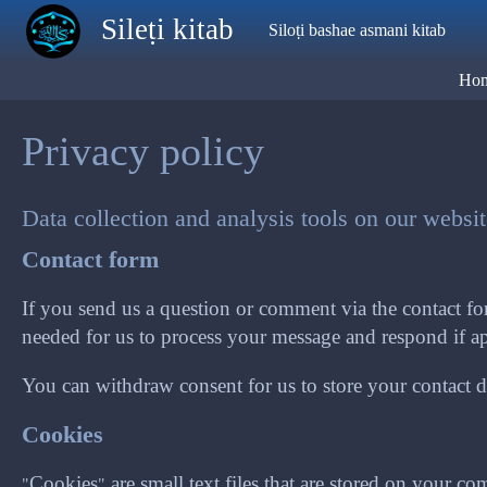
Skip to main content
Sileṭi kitab
Siloṭi bashae asmani kitab
Ho
Privacy policy
Data collection and analysis tools on our websi
Contact form
If you send us a question or comment via the contact for
needed for us to process your message and respond if ap
You can withdraw consent for us to store your contact det
Cookies
"Cookies" are small text files that are stored on your 