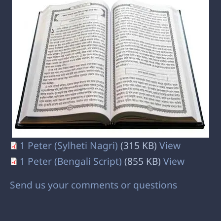
1 Peter (Sylheti Nagri)
(315 KB)
View
1 Peter (Bengali Script)
(855 KB)
View
Send us your comments or questions