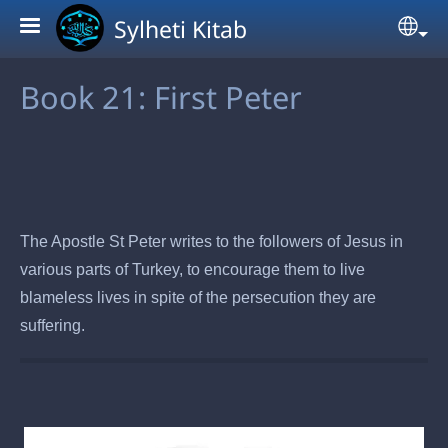
Skip to main content
Sylheti Kitab
Sel
Book 21: First Peter
The Apostle St Peter writes to the followers of Jesus in
various parts of Turkey, to encourage them to live
blameless lives in spite of the persecution they are
suffering.